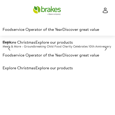
Foodservice Operator of the Year
Discover great value
Explore Christmas
Explore our products
Home
Meals & More - Groundbreaking Child Food Charity Celebrates 10th Anniversary
Foodservice Operator of the Year
Discover great value
Explore Christmas
Explore our products
Ground breaking child food
charity celebrates 10th
anniversary