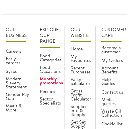
OUR
EXPLORE
OUR
CUSTOMER
BUSINESS
OUR
WEBSITE
CARE
RANGE
Become a
Home
Careers
customer
Food
My
Early
Categories
Favourites
My Orders
careers
Food
Recent
Account
Sysco
Occasions
Purchases
Benefits
Modern
Monthly
Party
Help
Slavery
promotions
calculator
Guides
Statement
Gross
Recipes
Contact us
Gender Pay
Profit
Gap
Sector
Calculator
Media
Specialists
queries
Meals &
Supplier
More
info &
Waste Oil
iSupply
Collection
Get Set
Cookie list
Supply!