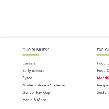
OUR BUSINESS
EXPLO
Careers
Food C
Early careers
Food O
Sysco
Monthl
Modern Slavery Statement
Recipe
Gender Pay Gap
Sector 
Meals & More