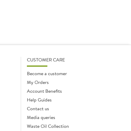
CUSTOMER CARE
Become a customer
My Orders
Account Benefits
Help Guides
Contact us
Media queries
Waste Oil Collection