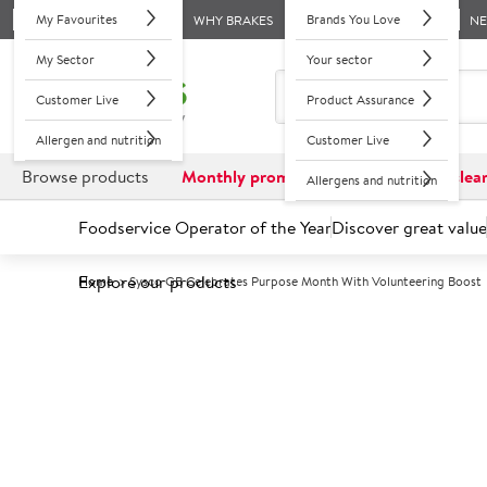
My Favourites
Brands You Love
WHY BRAKES
N
My Sector
Your sector
Customer Live
Product Assurance
Allergen and nutrition
Customer Live
Browse products
Monthly promotions
Reduced to clea
Allergens and nutrition
Foodservice Operator of the Year
Discover great value
Explore our products
Home
Sysco GB Celebrates Purpose Month With Volunteering Boost