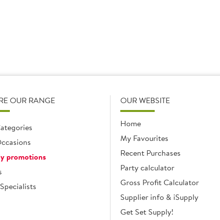
RE OUR RANGE
OUR WEBSITE
Home
ategories
My Favourites
ccasions
Recent Purchases
y promotions
Party calculator
s
Gross Profit Calculator
Specialists
Supplier info & iSupply
Get Set Supply!