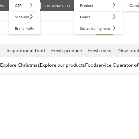
CSR
Product
Caree
EWS
SUSTAINABILITY
Scotland
Planet
Brand News
Sustainability news
r
Inspirational food
Fresh produce
Fresh meat
New foo
Explore Christmas
Explore our products
Foodservice Operator of