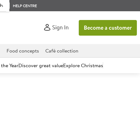
rs
HELP CENTRE
Sign In
Become a customer
d
Food concepts
Café collection
 the Year
Discover great value
Explore Christmas