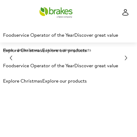
Foodservice Operator of the Year
Discover great value
Explore Christmas
Explore our products
Home
Brakes Serves Up 14 Award-Winning Products
Foodservice Operator of the Year
Discover great value
Explore Christmas
Explore our products
Brakes Serves Up 14 Award-
Winning Products