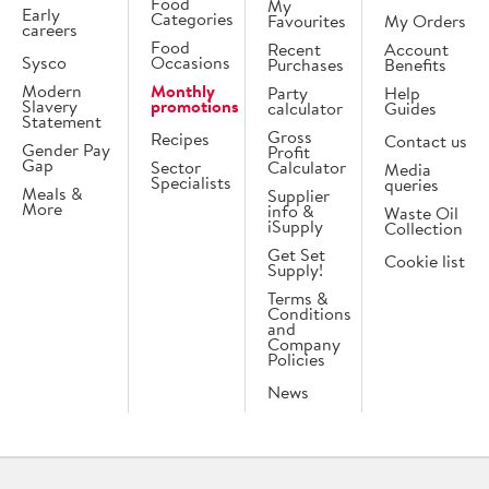
Food
My
Early
Categories
Favourites
My Orders
careers
Food
Recent
Account
Sysco
Occasions
Purchases
Benefits
Modern
Monthly
Party
Help
Slavery
promotions
calculator
Guides
Statement
Gross
Recipes
Contact us
Gender Pay
Profit
Gap
Sector
Calculator
Media
Specialists
queries
Meals &
Supplier
More
info &
Waste Oil
iSupply
Collection
Get Set
Cookie list
Supply!
Terms &
Conditions
and
Company
Policies
News