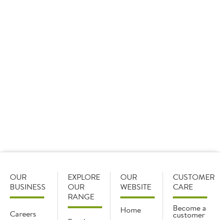
09 January 2026
Sysco GB set the standard as it took home 15 awards
at the Cash & Carry Management Own Label Awards,
including three ‘Best of the Best’ awards and the
overall star of the show.
OUR
EXPLORE
OUR
CUSTOMER
BUSINESS
OUR
WEBSITE
CARE
RANGE
Become a
Home
Careers
customer