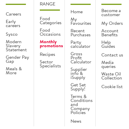
RANGE
Become a
Home
Careers
customer
Food
My
Early
Categories
Favourites
My Orders
careers
Food
Recent
Account
Sysco
Occasions
Purchases
Benefits
Modern
Monthly
Party
Help
Slavery
promotions
calculator
Guides
Statement
Gross
Recipes
Contact us
Gender Pay
Profit
Gap
Sector
Calculator
Media
Specialists
queries
Meals &
Supplier
More
info &
Waste Oil
iSupply
Collection
Get Set
Cookie list
Supply!
Terms &
Conditions
and
Company
Policies
News