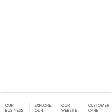
at the CCM Own Label Awards
09 January 2026
Sysco GB set the standard as it took home 15 awards
at the Cash & Carry Management Own Label Awards,
including three ‘Best of the Best’ awards and the
overall star of the show.
OUR
EXPLORE
OUR
CUSTOMER
BUSINESS
OUR
WEBSITE
CARE