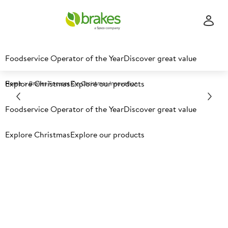
Foodservice Operator of the Year
Discover great value
Explore Christmas
Explore our products
Home
Brakes Focuses On Christmas Innovation
Foodservice Operator of the Year
Discover great value
Explore Christmas
Explore our products
Latest food news