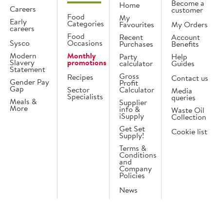
Become a
Home
Careers
customer
Food
My
Early
Categories
Favourites
My Orders
careers
Food
Recent
Account
Sysco
Occasions
Purchases
Benefits
Modern
Monthly
Party
Help
Slavery
promotions
calculator
Guides
Statement
Gross
Recipes
Contact us
Gender Pay
Profit
Gap
Sector
Calculator
Media
Specialists
queries
Meals &
Supplier
More
info &
Waste Oil
iSupply
Collection
Get Set
Cookie list
Supply!
Terms &
Conditions
and
Company
Policies
News