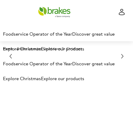
Foodservice Operator of the Year
Discover great value
Explore Christmas
Explore our products
Home
Brakes Launches Countdown To Christmas
Foodservice Operator of the Year
Discover great value
Explore Christmas
Explore our products
Latest food news