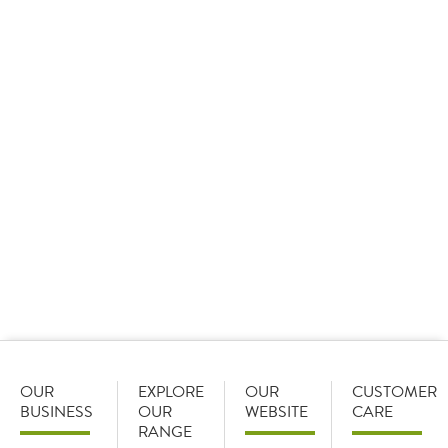
09 January 2026
Sysco GB set the standard as it took home 15 awards
at the Cash & Carry Management Own Label Awards,
including three ‘Best of the Best’ awards and the
overall star of the show.
OUR
EXPLORE
OUR
CUSTOMER
BUSINESS
OUR
WEBSITE
CARE
RANGE