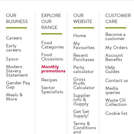
OUR
EXPLORE
OUR
CUSTOMER
BUSINESS
OUR
WEBSITE
CARE
RANGE
Become a
Home
Careers
customer
Food
My
Early
Categories
Favourites
My Orders
careers
Food
Recent
Account
Sysco
Occasions
Purchases
Benefits
Modern
Monthly
Party
Help
Slavery
promotions
calculator
Guides
Statement
Gross
Recipes
Contact us
Gender Pay
Profit
Gap
Sector
Calculator
Media
Specialists
queries
Meals &
Supplier
More
info &
Waste Oil
iSupply
Collection
Get Set
Cookie list
Supply!
Terms &
Conditions
and