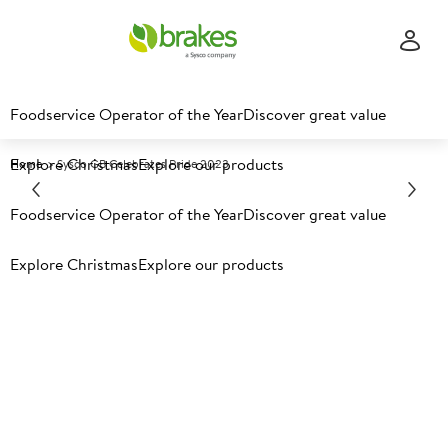
Foodservice Operator of the Year
Discover great value
Explore Christmas
Explore our products
Home
Sysco GB Celebrates Pride 2023
Foodservice Operator of the Year
Discover great value
Explore Christmas
Explore our products
Sysco GB Celebrates Pride
2023