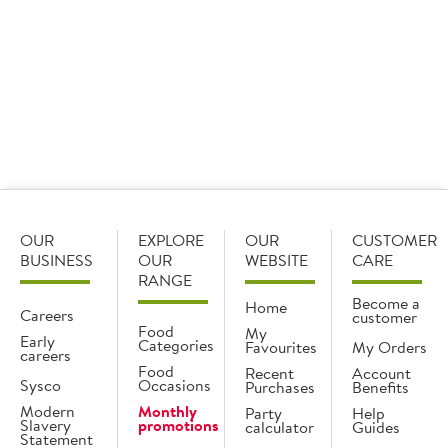
overall star of the show.
OUR
EXPLORE
OUR
CUSTOMER
BUSINESS
OUR
WEBSITE
CARE
RANGE
Become a
Home
Careers
customer
Food
My
Early
Categories
Favourites
My Orders
careers
Food
Recent
Account
Sysco
Occasions
Purchases
Benefits
Modern
Monthly
Party
Help
Slavery
promotions
calculator
Guides
Statement