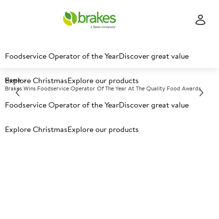
Foodservice Operator of the Year
Discover great value
Explore Christmas
Explore our products
Home
Brakes Wins Foodservice Operator Of The Year At The Quality Food Awards
Foodservice Operator of the Year
Discover great value
Explore Christmas
Explore our products
Brakes Wins Foodservice
Operator of the Year at the
Quality Food Awards