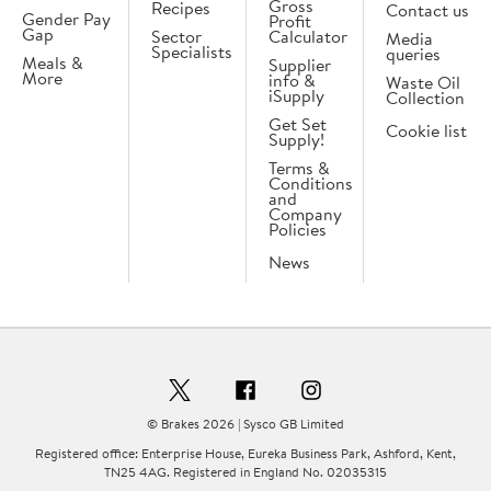
Gross
Recipes
Contact us
Gender Pay
Profit
Gap
Sector
Calculator
Media
Specialists
queries
Meals &
Supplier
More
info &
Waste Oil
iSupply
Collection
Get Set
Cookie list
Supply!
Terms &
Conditions
and
Company
Policies
News
© Brakes 2026 | Sysco GB Limited
Registered office: Enterprise House, Eureka Business Park, Ashford, Kent,
TN25 4AG. Registered in England No. 02035315