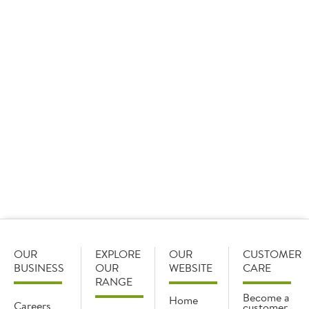
09 January 2026
Sysco GB set the standard as it took home 15 awards
at the Cash & Carry Management Own Label Awards,
including three ‘Best of the Best’ awards and the
overall star of the show.
OUR
EXPLORE
OUR
CUSTOMER
BUSINESS
OUR
WEBSITE
CARE
RANGE
Become a
Home
Careers
customer