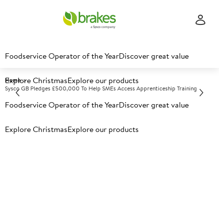
Foodservice Operator of the Year
Discover great value
Explore Christmas
Explore our products
Home
Sysco GB Pledges £500,000 To Help SMEs Access Apprenticeship Training
Foodservice Operator of the Year
Discover great value
Explore Christmas
Explore our products
Sysco GB pledges £500,000
to help SMEs access
apprenticeship training