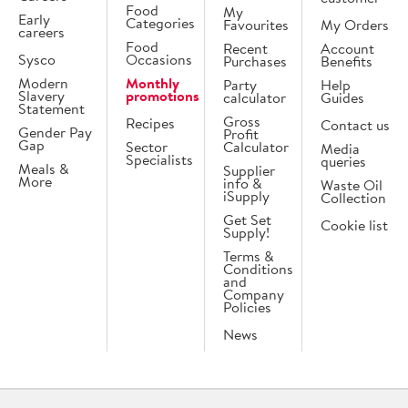
Food
My
Early
Categories
Favourites
My Orders
careers
Food
Recent
Account
Sysco
Occasions
Purchases
Benefits
Modern
Monthly
Party
Help
Slavery
promotions
calculator
Guides
Statement
Gross
Recipes
Contact us
Gender Pay
Profit
Gap
Sector
Calculator
Media
Specialists
queries
Meals &
Supplier
More
info &
Waste Oil
iSupply
Collection
Get Set
Cookie list
Supply!
Terms &
Conditions
and
Company
Policies
News