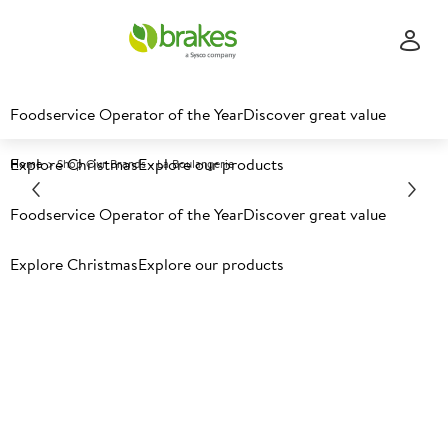
Foodservice Operator of the Year
Discover great value
Explore Christmas
Explore our products
Home
Shop Our Brands - La Boulangerie
Foodservice Operator of the Year
Discover great value
Explore Christmas
Explore our products