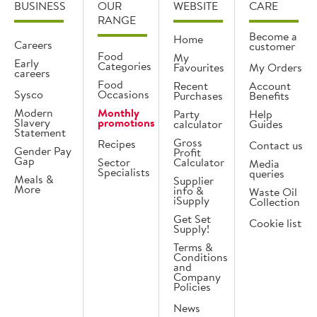
BUSINESS
OUR
WEBSITE
CARE
RANGE
Become a
Home
Careers
customer
Food
My
Early
Categories
Favourites
My Orders
careers
Food
Recent
Account
Sysco
Occasions
Purchases
Benefits
Modern
Monthly
Party
Help
Slavery
promotions
calculator
Guides
Statement
Gross
Recipes
Contact us
Gender Pay
Profit
Gap
Sector
Calculator
Media
Specialists
queries
Meals &
Supplier
More
info &
Waste Oil
iSupply
Collection
Get Set
Cookie list
Supply!
Terms &
Conditions
and
Company
Policies
News