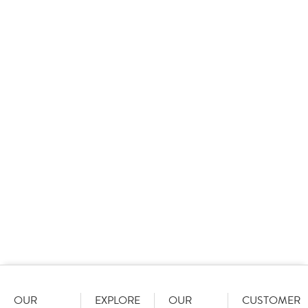
Awards.
easy.
Shop
award
View
OUR
EXPLORE
OUR
CUSTOMER