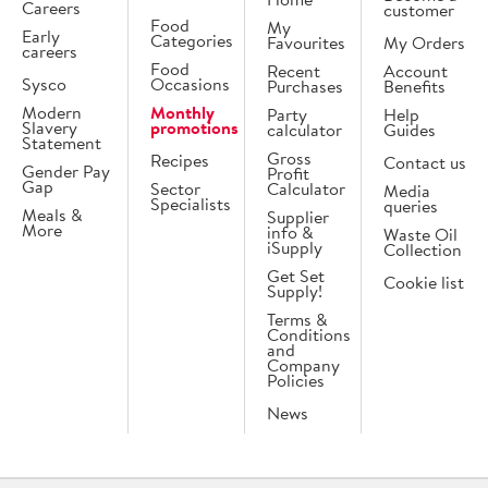
Careers
customer
Food
My
Early
Categories
Favourites
My Orders
careers
Food
Recent
Account
Sysco
Occasions
Purchases
Benefits
Modern
Monthly
Party
Help
Slavery
promotions
calculator
Guides
Statement
Gross
Recipes
Contact us
Gender Pay
Profit
Gap
Sector
Calculator
Media
Specialists
queries
Meals &
Supplier
More
info &
Waste Oil
iSupply
Collection
Get Set
Cookie list
Supply!
Terms &
Conditions
and
Company
Policies
News