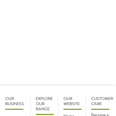
Recipe guides - a complete range of hospital
food options from breakfast through to supper,
along with recipes from Chef Danny Silcock.
Patient nutrition - our patient meals are part of
a nutritious balanced diet, key for patient
health and wellbeing.
Themed menu - menu theme ideas and FREE
theme day calendar, catering for special yearly
events, making patient meals a little more fun.
Download here
OUR
EXPLORE
OUR
CUSTOMER
BUSINESS
OUR
WEBSITE
CARE
RANGE
Become a
Home