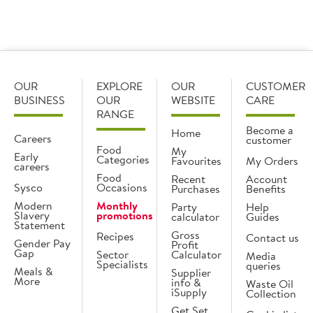
What is the difference between dry aged and
wet aged?
OUR
EXPLORE
OUR
CUSTOMER
BUSINESS
OUR
WEBSITE
CARE
RANGE
Become a
Home
Careers
customer
Food
My
Early
Categories
Favourites
My Orders
careers
Food
Recent
Account
Sysco
Occasions
Purchases
Benefits
Modern
Monthly
Party
Help
Slavery
promotions
calculator
Guides
Statement
Gross
Recipes
Contact us
Gender Pay
Profit
Gap
Sector
Calculator
Media
Specialists
queries
Meals &
Supplier
More
info &
Waste Oil
iSupply
Collection
Get Set