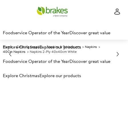
Foodservice Operator of the Year
Discover great value
Explore Christmas
Explore our products
Home
Catering Supplies
Napkins & Tablecovers
Napkins
40Cm Napkins
Napkins 2-Ply 40x40cm White
Foodservice Operator of the Year
Discover great value
Prices shown based on an average customer discount*.
Explore Christmas
Explore our products
Further discounts may be available based on volume.
Open
an account today.
A
118912
Napkins 2-ply 40x40cm
White