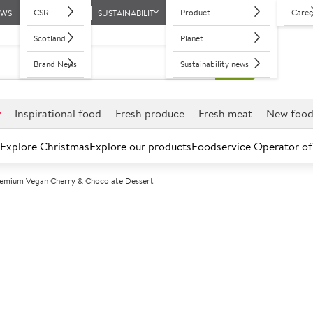
CSR
Product
Caree
EWS
SUSTAINABILITY
Scotland
Planet
Brand News
Sustainability news
r
Inspirational food
Fresh produce
Fresh meat
New foo
Explore Christmas
Explore our products
Foodservice Operator of
remium Vegan Cherry & Chocolate Dessert
Further discounts may be available based on volume.
Open an ac
F
130800
Sysco Premium
Dessert