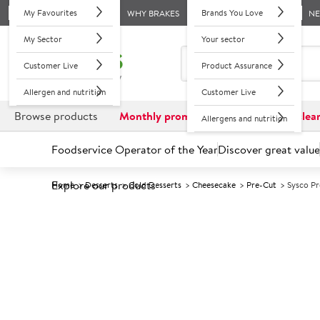
My Favourites
Brands You Love
WHY BRAKES
N
My Sector
Your sector
Customer Live
Product Assurance
Allergen and nutrition
Customer Live
Browse products
Monthly promotions
Reduced to clea
Allergens and nutrition
Foodservice Operator of the Year
Discover great value
Explore our products
Home
Desserts
Cold Desserts
Cheesecake
Pre-Cut
Sysco P
Prices shown based on an average customer discount*. 