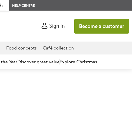
rs
HELP CENTRE
Sign In
Become a customer
d
Food concepts
Café collection
 the Year
Discover great value
Explore Christmas
count today.
 Vegan Cherry & Chocolate