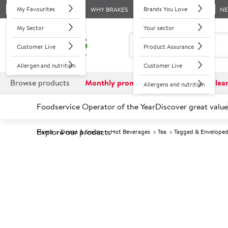
My Favourites
Brands You Love
WHY BRAKES
N
My Sector
Your sector
Customer Live
Product Assurance
Allergen and nutrition
Customer Live
Browse products
Monthly promotions
Reduced to clea
Allergens and nutrition
Foodservice Operator of the Year
Discover great value
Explore our products
Home
Drinks & Snacks
Hot Beverages
Tea
Tagged & Envelope
Prices shown based on an average customer discount*. 