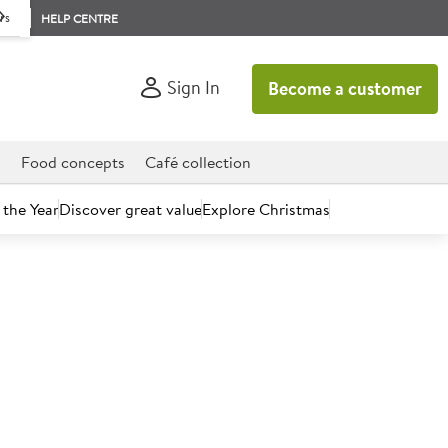
rs
HELP CENTRE
Sign In
Become a customer
d
Food concepts
Café collection
 the Year
Discover great value
Explore Christmas
count today.
ic 250 Infused Lemon Ginger