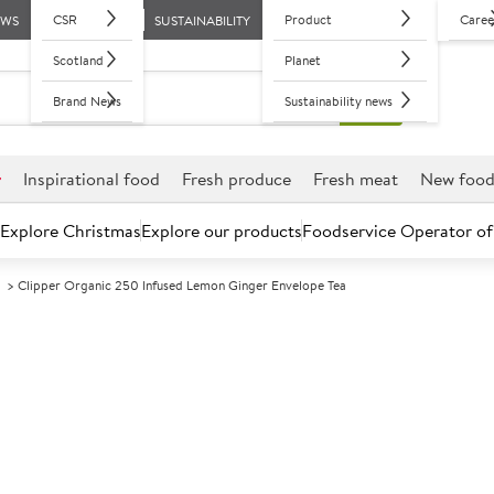
CSR
Product
Caree
EWS
SUSTAINABILITY
Scotland
Planet
Brand News
Sustainability news
r
Inspirational food
Fresh produce
Fresh meat
New foo
Explore Christmas
Explore our products
Foodservice Operator of
d
Clipper Organic 250 Infused Lemon Ginger Envelope Tea
Further discounts may be available based on volume.
Open an ac
A
121808
Clipper Organ
Envelope Tea