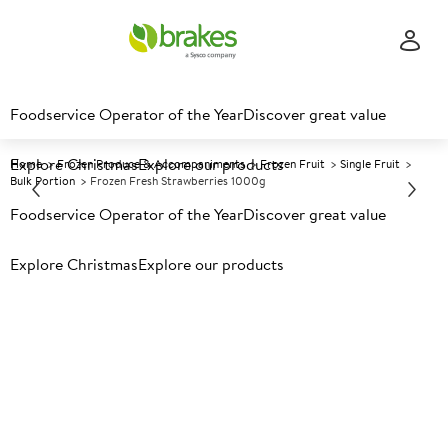
Foodservice Operator of the Year
Discover great value
Explore Christmas
Explore our products
Home
Frozen Produce & Accompaniments
Frozen Fruit
Single Fruit
Bulk Portion
Frozen Fresh Strawberries 1000g
Foodservice Operator of the Year
Discover great value
Prices shown based on an average customer discount*.
Explore Christmas
Explore our products
Further discounts may be available based on volume.
Open
an account today.
F
33328
Frozen Fresh Strawberries
1000g