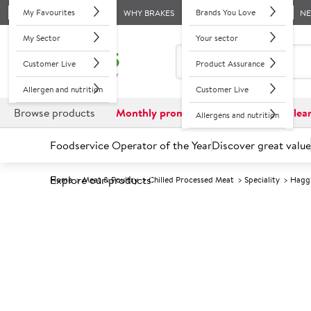
My Favourites
Brands You Love
WHY BRAKES
N
My Sector
Your sector
Customer Live
Product Assurance
Allergen and nutrition
Customer Live
Browse products
Monthly promotions
Reduced to clea
Allergens and nutrition
Foodservice Operator of the Year
Discover great value
Explore our products
Home
Meat & Poultry
Chilled Processed Meat
Speciality
Hagg
Prices shown based on an average customer discount*. 