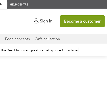
rs
HELP CENTRE
Sign In
Become a customer
d
Food concepts
Café collection
 the Year
Discover great value
Explore Christmas
count today.
gis Stick 53mm Diameter
)