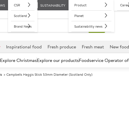
CSR
Product
Caree
EWS
SUSTAINABILITY
Scotland
Planet
Brand News
Sustainability news
r
Inspirational food
Fresh produce
Fresh meat
New foo
Explore Christmas
Explore our products
Foodservice Operator of
is
Campbells Haggis Stick 53mm Diameter (Scotland Only)
Further discounts may be available based on volume.
Open an ac
C
5025401
Campbells Hag
(Scotland Only