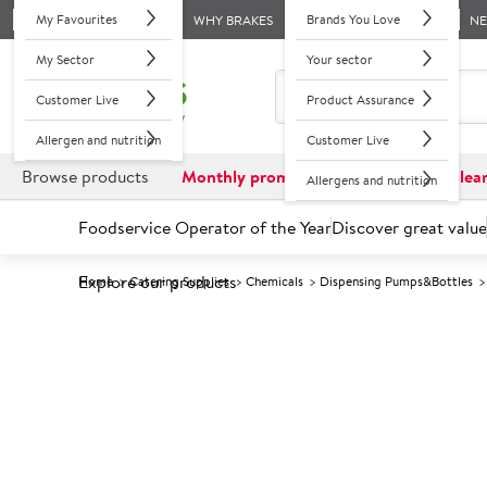
My Favourites
Brands You Love
WHY BRAKES
N
My Sector
Your sector
Customer Live
Product Assurance
Allergen and nutrition
Customer Live
Browse products
Monthly promotions
Reduced to clea
Allergens and nutrition
Foodservice Operator of the Year
Discover great value
Explore our products
Home
Catering Supplies
Chemicals
Dispensing Pumps&Bottles
Prices shown based on an average customer discount*. 