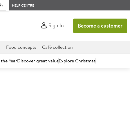
rs
HELP CENTRE
Sign In
Become a customer
d
Food concepts
Café collection
 the Year
Discover great value
Explore Christmas
count today.
mpty Bottles