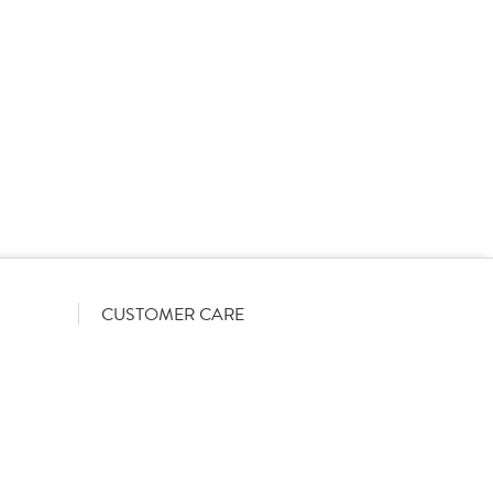
rs on a List-Less pricing model. Pricing shown is
orrect June 2026). The actual discount we can offer
firmed on opening your account with us.
CUSTOMER CARE
Become a customer
My Orders
Account Benefits
Help Guides