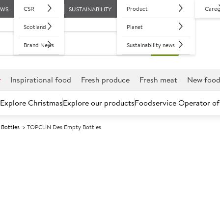
CSR
Product
Caree
EWS
SUSTAINABILITY
Scotland
Planet
Brand News
Sustainability news
r
Inspirational food
Fresh produce
Fresh meat
New foo
Explore Christmas
Explore our products
Foodservice Operator of
Bottles
TOPCLIN Des Empty Bottles
Further discounts may be available based on volume.
Open an ac
A
152174
TOPCLIN Des E