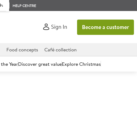
rs
HELP CENTRE
Sign In
Become a customer
d
Food concepts
Café collection
 the Year
Discover great value
Explore Christmas
count today.
ms Fresh British Skimmed