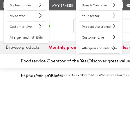
My Favourites
Brands You Love
WHY BRAKES
N
My Sector
Your sector
Customer Live
Product Assurance
Allergen and nutrition
Customer Live
Browse products
Monthly promotions
Reduced to clea
Allergens and nutrition
Foodservice Operator of the Year
Discover great value
Explore our products
Home
Dairy
Milk
Fresh
Bulk - Skimmed
Wholesome Farms Fr
Prices shown based on an average customer discount*. 