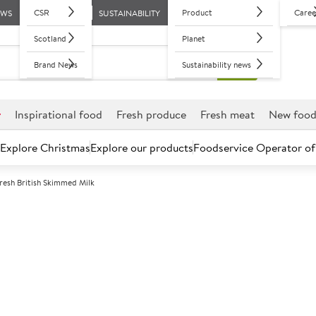
CSR
Product
Caree
EWS
SUSTAINABILITY
Scotland
Planet
Brand News
Sustainability news
r
Inspirational food
Fresh produce
Fresh meat
New foo
Explore Christmas
Explore our products
Foodservice Operator of
esh British Skimmed Milk
Further discounts may be available based on volume.
Open an ac
C
78224
Wholesome Far
Milk