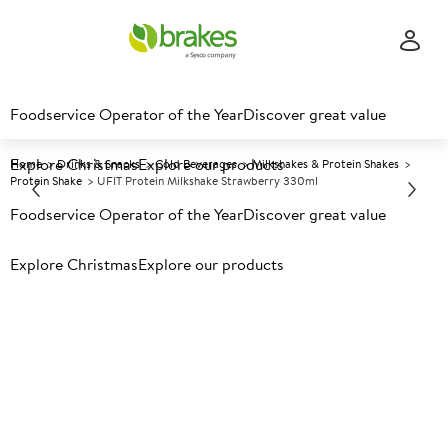
Foodservice Operator of the Year
Discover great value
Explore Christmas
Explore our products
Home
Drinks & Snacks
Cold Beverages
Milkshakes & Protein Shakes
Protein Shake
UFIT Protein Milkshake Strawberry 330ml
Foodservice Operator of the Year
Discover great value
Prices shown based on an average customer discount*.
Explore Christmas
Explore our products
Further discounts may be available based on volume.
Open
an account today.
A
186742
UFIT Protein Milkshake
Strawberry 330ml