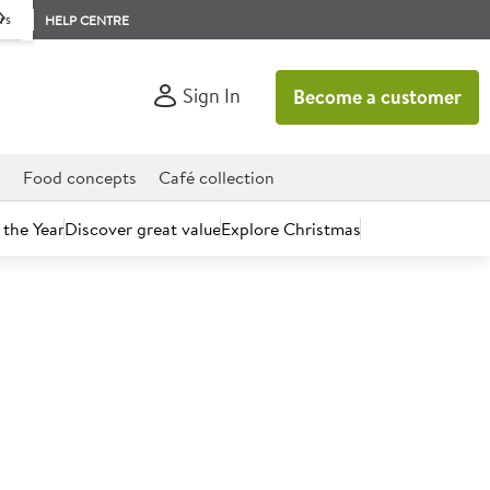
rs
HELP CENTRE
Sign In
Become a customer
d
Food concepts
Café collection
 the Year
Discover great value
Explore Christmas
count today.
eries Milk Choc Ice