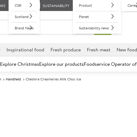
CSR
Product
Caree
EWS
SUSTAINABILITY
Scotland
Planet
Brand News
Sustainability news
r
Inspirational food
Fresh produce
Fresh meat
New foo
Explore Christmas
Explore our products
Foodservice Operator of
m
Handheld
Cheshire Creameries Milk Choc Ice
Further discounts may be available based on volume.
Open an ac
F
5001077
Cheshire Cream