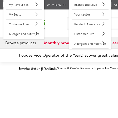
My Favourites
Brands You Love
WHY BRAKES
N
My Sector
Your sector
Customer Live
Product Assurance
Allergen and nutrition
Customer Live
Browse products
Monthly promotions
Reduced to clea
Allergens and nutrition
Foodservice Operator of the Year
Discover great value
Explore our products
Home
Drinks & Snacks
Snacks & Confectionery
Impulse Ice Crea
Prices shown based on an average customer discount*. 