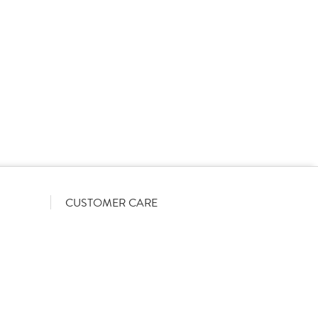
rs on a List-Less pricing model. Pricing shown is
orrect June 2026). The actual discount we can offer
firmed on opening your account with us.
CUSTOMER CARE
Become a customer
My Orders
Account Benefits
Help Guides