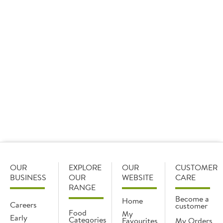
For something buttery, our
hollandaise
with a hint of
lemon is rich in flavour and a great alternative to butter
portions, offering more sauce for your customers.
Our
Dolcelatte
Italian blue cheese is smooth pairs
beautifully with creamy sauces, and it’s also great for
dipping fries in.
For something more earthy, our
wild mushroom glace
is
a great option. Try serving sliced steak over
tagliatelle
,
then pour the sauce over the top for an added wow
factor.
OUR
EXPLORE
OUR
CUSTOMER
BUSINESS
OUR
WEBSITE
CARE
RANGE
Become a
Home
Careers
customer
Food
My
Early
Categories
Favourites
My Orders