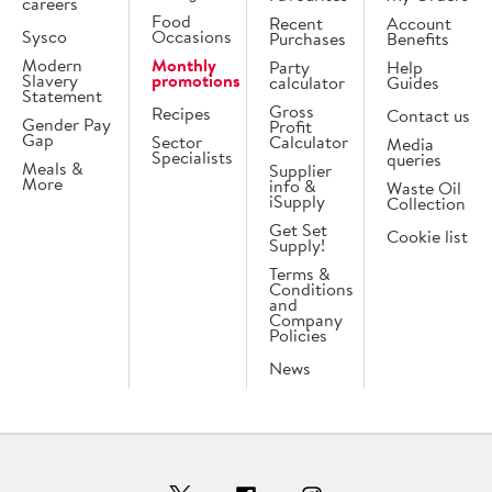
careers
Food
Recent
Account
Sysco
Occasions
Purchases
Benefits
Modern
Monthly
Party
Help
Slavery
promotions
calculator
Guides
Statement
Gross
Recipes
Contact us
Gender Pay
Profit
Gap
Sector
Calculator
Media
Specialists
queries
Meals &
Supplier
More
info &
Waste Oil
iSupply
Collection
Get Set
Cookie list
Supply!
Terms &
Conditions
and
Company
Policies
News