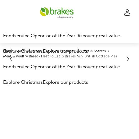
Foodservice Operator of the Year
Discover great value
Explore Christmas
Explore our products
Home
Meal Solutions
Savoury Products
Buffet & Sharers
Meat & Poultry Based- Heat To Eat
Brakes Mini British Cottage Pies
Foodservice Operator of the Year
Discover great value
Prices shown based on an average customer discount*.
Explore Christmas
Explore our products
Further discounts may be available based on volume.
Open
an account today.
F
34323
Brakes Mini British Cottage
Pies