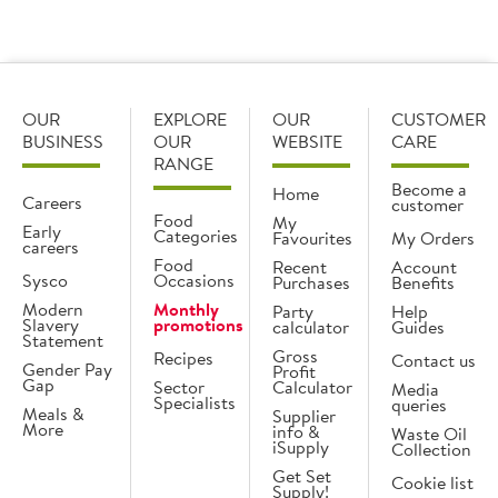
OUR
EXPLORE
OUR
CUSTOMER
BUSINESS
OUR
WEBSITE
CARE
RANGE
Become a
Home
Careers
customer
Food
My
Early
Categories
Favourites
My Orders
careers
Food
Recent
Account
Sysco
Occasions
Purchases
Benefits
Modern
Monthly
Party
Help
Slavery
promotions
calculator
Guides
Statement
Gross
Recipes
Contact us
Gender Pay
Profit
Gap
Sector
Calculator
Media
Specialists
queries
Meals &
Supplier
More
info &
Waste Oil
iSupply
Collection
Get Set
Cookie list
Supply!