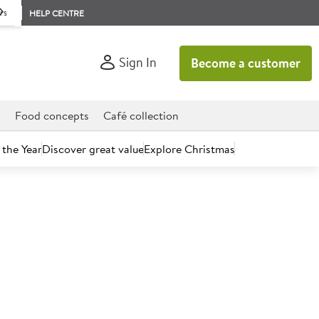
rs
HELP CENTRE
Sign In
Become a customer
d
Food concepts
Café collection
 the Year
Discover great value
Explore Christmas
n
Mexican
dwich, we have many of the American