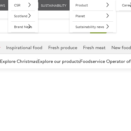
CSR
Product
Caree
EWS
SUSTAINABILITY
Scotland
Planet
Brand News
Sustainability news
r
Inspirational food
Fresh produce
Fresh meat
New foo
Explore Christmas
Explore our products
Foodservice Operator of
Hub
American
Asian
British
French
Italian
Mediterranea
American cuisine recipes
s to a delicious slow cooked hickory smoked pulled brisket san
classics for you to explore.