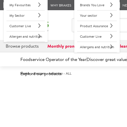
My Favourites
Brands You Love
WHY BRAKES
N
My Sector
Your sector
Customer Live
Product Assurance
Allergen and nutrition
Customer Live
Browse products
Monthly promotions
Reduced to clea
Allergens and nutrition
Foodservice Operator of the Year
Discover great value
Explore our products
Home
Recipes - American - ALL
Recipes 
From tasty Buttermilk chicken wing