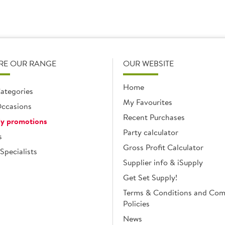
RE OUR RANGE
OUR WEBSITE
Home
ategories
My Favourites
ccasions
Recent Purchases
y promotions
Party calculator
s
Gross Profit Calculator
Specialists
Supplier info & iSupply
Get Set Supply!
Terms & Conditions and Co
Policies
News