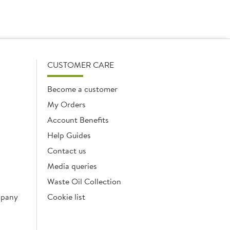
CUSTOMER CARE
Become a customer
My Orders
Account Benefits
Help Guides
Contact us
Media queries
Waste Oil Collection
mpany
Cookie list