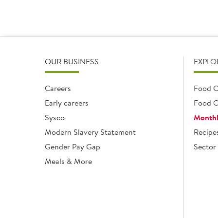
OUR BUSINESS
EXPLO
Careers
Food C
Early careers
Food O
Sysco
Monthl
Modern Slavery Statement
Recipe
Gender Pay Gap
Sector 
Meals & More