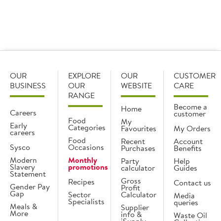
View
recipe
OUR
EXPLORE
OUR
CUSTOMER
BUSINESS
OUR
WEBSITE
CARE
RANGE
Become a
Home
Careers
customer
Food
My
Early
Categories
Favourites
My Orders
careers
Food
Recent
Account
Sysco
Occasions
Purchases
Benefits
Modern
Monthly
Party
Help
Slavery
promotions
calculator
Guides
Statement
Gross
Recipes
Contact us
Gender Pay
Profit
Gap
Sector
Calculator
Media
Specialists
queries
Meals &
Supplier
More
info &
Waste Oil