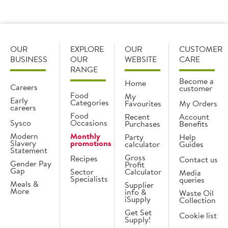
OUR
EXPLORE
OUR
CUSTOMER
BUSINESS
OUR
WEBSITE
CARE
RANGE
Become a
Home
Careers
customer
Food
My
Early
Categories
Favourites
My Orders
careers
Food
Recent
Account
Sysco
Occasions
Purchases
Benefits
Modern
Monthly
Party
Help
Slavery
promotions
calculator
Guides
Statement
Gross
Recipes
Contact us
Gender Pay
Profit
Gap
Sector
Calculator
Media
Specialists
queries
Meals &
Supplier
More
info &
Waste Oil
iSupply
Collection
Get Set
Cookie list
Supply!