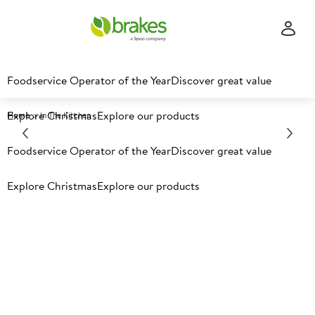
Foodservice Operator of the Year
Discover great value
Explore Christmas
Explore our products
Home
In The Kitchen
Foodservice Operator of the Year
Discover great value
Explore Christmas
Explore our products
In the kitchen