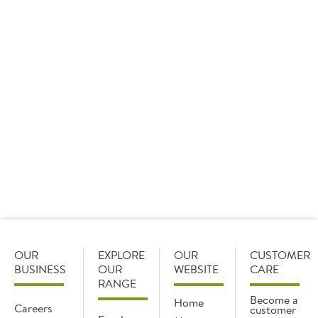
individual portion.
Not to worry, we also have a great suggestion for a
sharing platter,
T&G Woodware Rustic Acacia Round Handled Serving
Board 133217
. Its round shape makes it the perfect centre piece and
easily accessible to all.
OUR
EXPLORE
OUR
CUSTOMER
BUSINESS
OUR
WEBSITE
CARE
RANGE
Become a
Home
Careers
customer