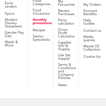
Food
My
Early
Categories
Favourites
My Orders
careers
Food
Recent
Account
Sysco
Occasions
Purchases
Benefits
Modern
Monthly
Party
Help
Slavery
promotions
calculator
Guides
Statement
Gross
Recipes
Contact us
Gender Pay
Profit
Gap
Sector
Calculator
Media
Specialists
queries
Meals &
Supplier
More
info &
Waste Oil
iSupply
Collection
Get Set
Cookie list
Supply!
Terms &
Conditions
and
Company
Policies
News