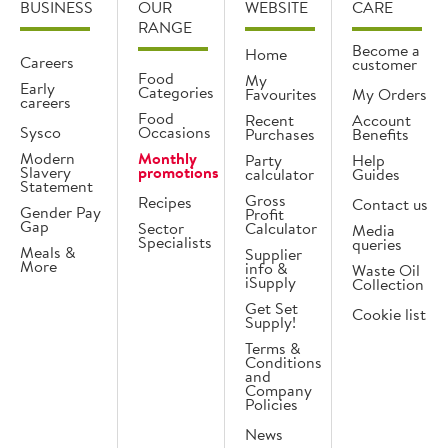
BUSINESS
OUR
WEBSITE
CARE
RANGE
Become a
Home
Careers
customer
Food
My
Early
Categories
Favourites
My Orders
careers
Food
Recent
Account
Sysco
Occasions
Purchases
Benefits
Modern
Monthly
Party
Help
Slavery
promotions
calculator
Guides
Statement
Gross
Recipes
Contact us
Gender Pay
Profit
Gap
Sector
Calculator
Media
Specialists
queries
Meals &
Supplier
More
info &
Waste Oil
iSupply
Collection
Get Set
Cookie list
Supply!
Terms &
Conditions
and
Company
Policies
News