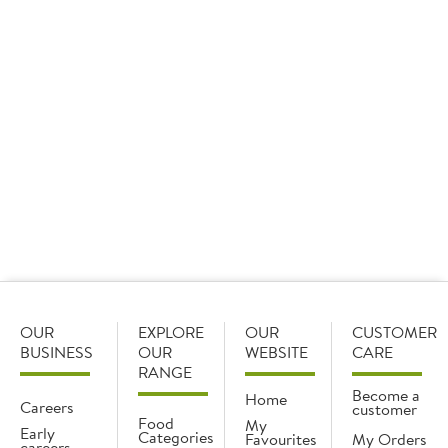
DOWNLOAD RECIPES
For further inspiration, visit
http://www.tofoo.co.uk/recipes
OUR
EXPLORE
OUR
CUSTOMER
BUSINESS
OUR
WEBSITE
CARE
RANGE
Become a
Home
Careers
customer
Food
My
Early
Categories
Favourites
My Orders
careers