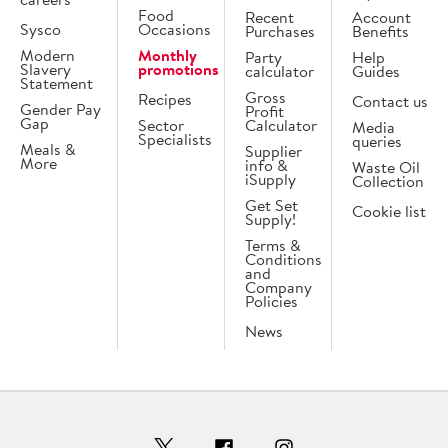
Food
Recent
Account
Sysco
Occasions
Purchases
Benefits
Modern
Monthly
Party
Help
Slavery
promotions
calculator
Guides
Statement
Gross
Recipes
Contact us
Gender Pay
Profit
Gap
Sector
Calculator
Media
Specialists
queries
Meals &
Supplier
More
info &
Waste Oil
iSupply
Collection
Get Set
Cookie list
Supply!
Terms &
Conditions
and
Company
Policies
News