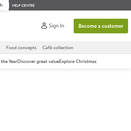
rs
HELP CENTRE
Sign In
Become a customer
d
Food concepts
Café collection
 the Year
Discover great value
Explore Christmas
count today.
 Lemon Washing Up Liquid