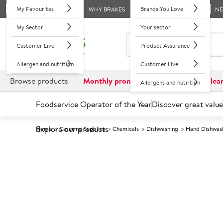
My Favourites
Brands You Love
WHY BRAKES
N
My Sector
Your sector
Customer Live
Product Assurance
Allergen and nutrition
Customer Live
Browse products
Monthly promotions
Reduced to clea
Allergens and nutrition
Foodservice Operator of the Year
Discover great value
Explore our products
Home
Catering Supplies
Chemicals
Dishwashing
Hand Dishwas
Prices shown based on an average customer discount*. 