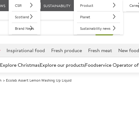
CSR
Product
Caree
EWS
SUSTAINABILITY
Scotland
Planet
Brand News
Sustainability news
r
Inspirational food
Fresh produce
Fresh meat
New foo
Explore Christmas
Explore our products
Foodservice Operator of
h
Ecolab Assert Lemon Washing Up Liquid
Further discounts may be available based on volume.
Open an ac
A
85020
Ecolab Assert