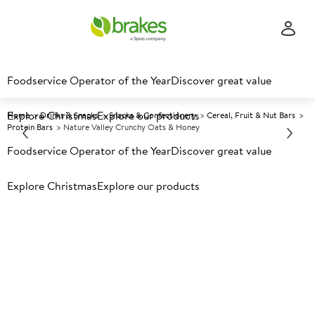
Foodservice Operator of the Year
Discover great value
Explore Christmas
Explore our products
Home
Drinks & Snacks
Snacks & Confectionery
Cereal, Fruit & Nut Bars
Protein Bars
Nature Valley Crunchy Oats & Honey
Foodservice Operator of the Year
Discover great value
Prices shown based on an average customer discount*.
Explore Christmas
Explore our products
Further discounts may be available based on volume.
Open
an account today.
A
85618
Nature Valley Crunchy Oats &
Honey