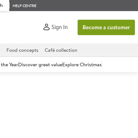
rs
HELP CENTRE
Sign In
Become a customer
d
Food concepts
Café collection
 the Year
Discover great value
Explore Christmas
count today.
re Sauce 144g