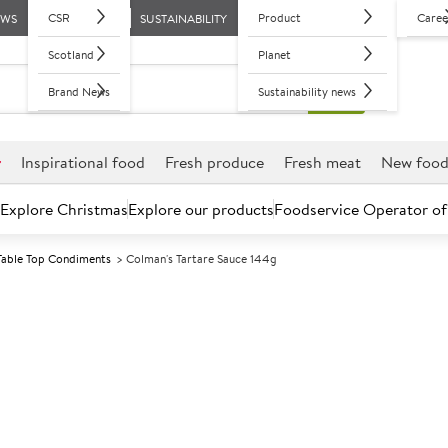
CSR
Product
Caree
EWS
SUSTAINABILITY
Scotland
Planet
Brand News
Sustainability news
r
Inspirational food
Fresh produce
Fresh meat
New foo
Explore Christmas
Explore our products
Foodservice Operator of
Table Top Condiments
Colman's Tartare Sauce 144g
Further discounts may be available based on volume.
Open an ac
A
134185
Colman's Tarta