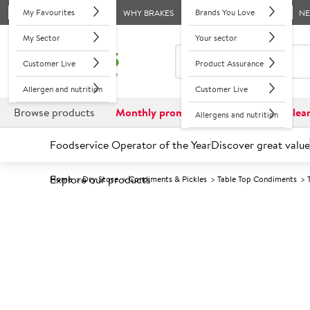
My Favourites
Brands You Love
WHY BRAKES
N
My Sector
Your sector
Customer Live
Product Assurance
Allergen and nutrition
Customer Live
Browse products
Monthly promotions
Reduced to clea
Allergens and nutrition
Foodservice Operator of the Year
Discover great value
Explore our products
Home
Dry Store
Condiments & Pickles
Table Top Condiments
Prices shown based on an average customer discount*. 