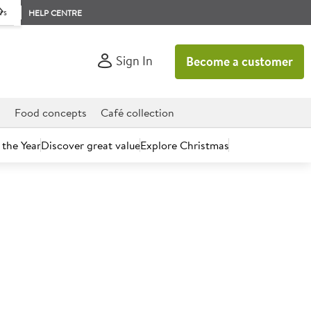
rs
HELP CENTRE
Sign In
Become a customer
d
Food concepts
Café collection
 the Year
Discover great value
Explore Christmas
count today.
Sauce Mix 5L