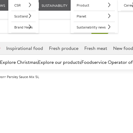
CSR
Product
Caree
EWS
SUSTAINABILITY
Scotland
Planet
Brand News
Sustainability news
r
Inspirational food
Fresh produce
Fresh meat
New foo
Explore Christmas
Explore our products
Foodservice Operator of
norr Parsley Sauce Mix 5L
Further discounts may be available based on volume.
Open an ac
A
84944
Knorr Parsley 