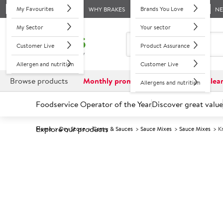
My Favourites
Brands You Love
WHY BRAKES
N
My Sector
Your sector
Customer Live
Product Assurance
Allergen and nutrition
Customer Live
Browse products
Monthly promotions
Reduced to clea
Allergens and nutrition
Foodservice Operator of the Year
Discover great value
Explore our products
Home
Dry Store
Gravy & Sauces
Sauce Mixes
Sauce Mixes
K
Prices shown based on an average customer discount*. 