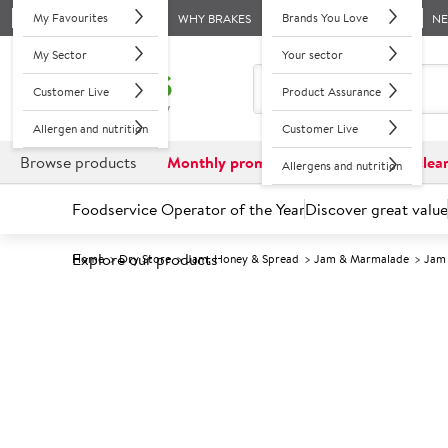
My Favourites
Brands You Love
WHY BRAKES
N
My Sector
Your sector
Customer Live
Product Assurance
Allergen and nutrition
Customer Live
Browse products
Monthly promotions
Reduced to clea
Allergens and nutrition
Foodservice Operator of the Year
Discover great value
Explore our products
Home
Dry Store
Jam, Honey & Spread
Jam & Marmalade
Jam
Prices shown based on an average customer discount*. 