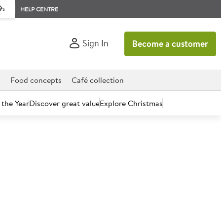
rs
HELP CENTRE
Sign In
Become a customer
d
Food concepts
Café collection
 the Year
Discover great value
Explore Christmas
count today.
akfast Marmalade (Scotland