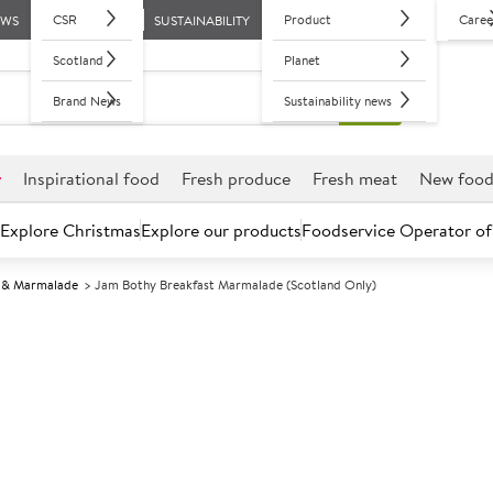
CSR
Product
Caree
EWS
SUSTAINABILITY
Scotland
Planet
Brand News
Sustainability news
r
Inspirational food
Fresh produce
Fresh meat
New foo
Explore Christmas
Explore our products
Foodservice Operator of
 & Marmalade
Jam Bothy Breakfast Marmalade (Scotland Only)
Further discounts may be available based on volume.
Open an ac
A
5004160
Jam Bothy Bre
Only)