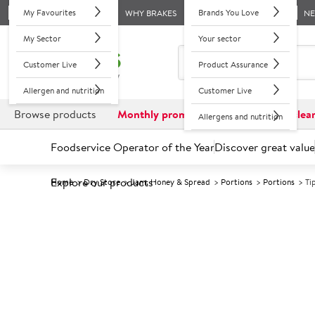
My Favourites
Brands You Love
WHY BRAKES
N
My Sector
Your sector
Customer Live
Product Assurance
Allergen and nutrition
Customer Live
Browse products
Monthly promotions
Reduced to clea
Allergens and nutrition
Foodservice Operator of the Year
Discover great value
Explore our products
Home
Dry Store
Jam, Honey & Spread
Portions
Portions
Ti
Prices shown based on an average customer discount*. 