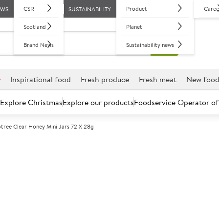
CSR
Product
Caree
EWS
SUSTAINABILITY
Scotland
Planet
Brand News
Sustainability news
r
Inspirational food
Fresh produce
Fresh meat
New foo
Explore Christmas
Explore our products
Foodservice Operator of
ptree Clear Honey Mini Jars 72 X 28g
Further discounts may be available based on volume.
Open an ac
A
100313
Tiptree Clear 