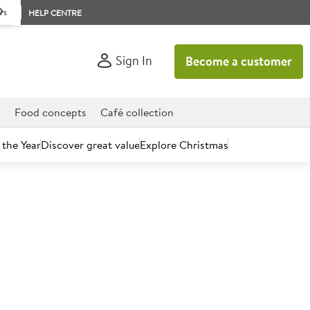
rs
HELP CENTRE
Sign In
Become a customer
d
Food concepts
Café collection
 the Year
Discover great value
Explore Christmas
count today.
Honey Mini Jars 72 x 28g