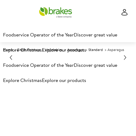
Foodservice Operator of the Year
Discover great value
Explore Christmas
Explore our products
Home
Fresh Produce
Vegetables
Asparagus
Standard
Asparagus
Foodservice Operator of the Year
Discover great value
Prices shown based on an average customer discount*.
Further discounts may be available based on volume.
Open
Explore Christmas
Explore our products
an account today.
C
116370
Asparagus