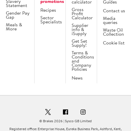
Slavery
promotions
calculator
Guides
Statement
Gross
Recipes
Contact us
Gender Pay
Profit
Gap
Sector
Calculator
Media
Specialists
queries
Meals &
Supplier
More
info &
Waste Oil
iSupply
Collection
Get Set
Cookie list
Supply!
Terms &
Conditions
and
Company
Policies
News
© Brakes 2026 | Sysco GB Limited
Registered office: Enterprise House, Eureka Business Park, Ashford, Kent,