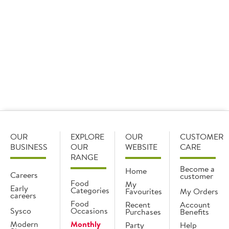
Find out
Find out
Archive
OUR
EXPLORE
OUR
CUSTOMER
BUSINESS
OUR
WEBSITE
CARE
RANGE
Become a
Home
Careers
customer
Food
My
Early
Categories
Favourites
My Orders
careers
Food
Recent
Account
Sysco
Occasions
Purchases
Benefits
Modern
Monthly
Party
Help