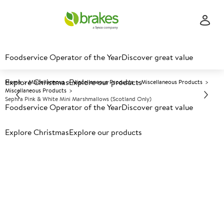
Foodservice Operator of the Year
Discover great value
Explore Christmas
Explore our products
Home
Miscellaneous
Miscellaneous Products
Miscellaneous Products
Miscellaneous Products
Sephra Pink & White Mini Marshmallows (Scotland Only)
Foodservice Operator of the Year
Discover great value
Explore Christmas
Prices shown based on an average customer discount*.
Explore our products
Further discounts may be available based on volume.
Open
an account today.
A
5001655
Sephra Pink & White Mini