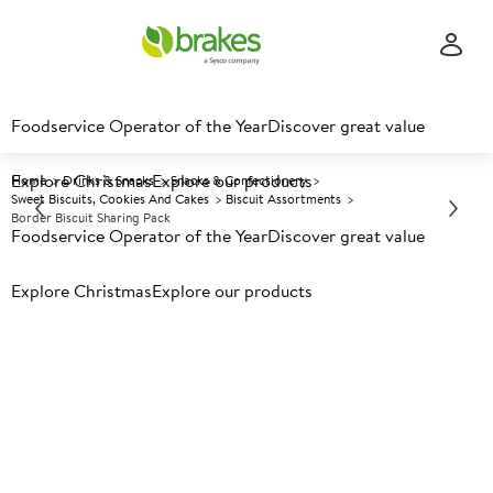
Foodservice Operator of the Year
Discover great value
Explore Christmas
Explore our products
Home
Drinks & Snacks
Snacks & Confectionery
Sweet Biscuits, Cookies And Cakes
Biscuit Assortments
Border Biscuit Sharing Pack
Foodservice Operator of the Year
Discover great value
Explore Christmas
Prices shown based on an average customer discount*.
Explore our products
Further discounts may be available based on volume.
Open
an account today.
A
114008
Border Biscuit Sharing Pack