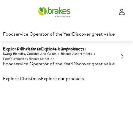
Foodservice Operator of the Year
Discover great value
Explore Christmas
Explore our products
Home
Drinks & Snacks
Snacks & Confectionery
Sweet Biscuits, Cookies And Cakes
Biscuit Assortments
Foxs Favourites Biscuit Selection
Foodservice Operator of the Year
Discover great value
Explore Christmas
Prices shown based on an average customer discount*.
Explore our products
Further discounts may be available based on volume.
Open
an account today.
A
135522
Foxs Favourites Biscuit