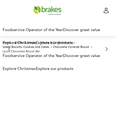
Foodservice Operator of the Year
Discover great value
Explore Christmas
Explore our products
Home
Drinks & Snacks
Snacks & Confectionery
Sweet Biscuits, Cookies And Cakes
Chocolate Covered Biscuit
Lyons Chocolate Biscuit Bar
Foodservice Operator of the Year
Discover great value
Explore Christmas
Prices shown based on an average customer discount*.
Explore our products
Further discounts may be available based on volume.
Open
an account today.
A
135339
Lyons Chocolate Biscuit Bar