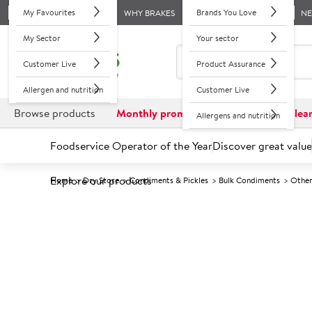
My Favourites
Brands You Love
WHY BRAKES
N
My Sector
Your sector
Customer Live
Product Assurance
Allergen and nutrition
Customer Live
Browse products
Monthly promotions
Reduced to clea
Allergens and nutrition
Foodservice Operator of the Year
Discover great value
Explore our products
Home
Dry Store
Condiments & Pickles
Bulk Condiments
Other
Prices shown based on an average customer discount*. 