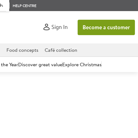
rs
HELP CENTRE
Sign In
Become a customer
d
Food concepts
Café collection
 the Year
Discover great value
Explore Christmas
count today.
radish Sauce 2.25L