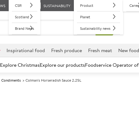
CSR
Product
Caree
EWS
SUSTAINABILITY
Scotland
Planet
Brand News
Sustainability news
r
Inspirational food
Fresh produce
Fresh meat
New foo
Explore Christmas
Explore our products
Foodservice Operator of
 Condiments
Colman's Horseradish Sauce 2.25L
Further discounts may be available based on volume.
Open an ac
A
1278
Colman's Horse