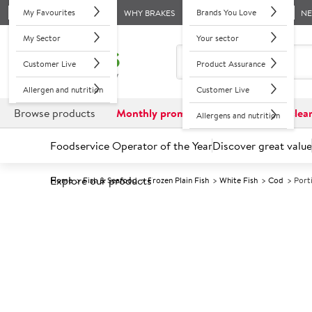
My Favourites
Brands You Love
WHY BRAKES
N
My Sector
Your sector
Customer Live
Product Assurance
Allergen and nutrition
Customer Live
Browse products
Monthly promotions
Reduced to clea
Allergens and nutrition
Foodservice Operator of the Year
Discover great value
Explore our products
Home
Fish & Seafood
Frozen Plain Fish
White Fish
Cod
Port
Prices shown based on an average customer discount*. 