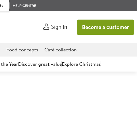
rs
HELP CENTRE
Sign In
Become a customer
d
Food concepts
Café collection
 the Year
Discover great value
Explore Christmas
count today.
c MSC Cod Fillets SOBL