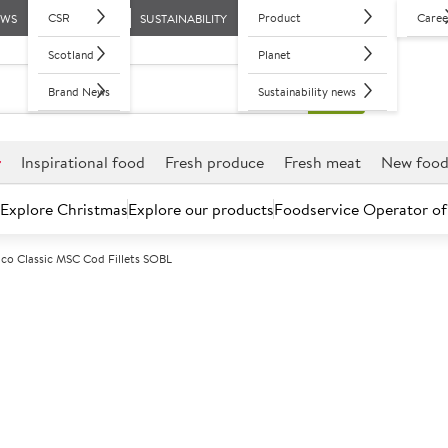
CSR
Product
Caree
EWS
SUSTAINABILITY
Scotland
Planet
Brand News
Sustainability news
r
Inspirational food
Fresh produce
Fresh meat
New foo
Explore Christmas
Explore our products
Foodservice Operator of
ico Classic MSC Cod Fillets SOBL
Further discounts may be available based on volume.
Open an ac
F
2651
Portico Classi