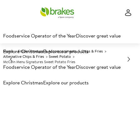
Foodservice Operator of the Year
Discover great value
Explore Christmas
Explore our products
Home
Frozen Produce & Accompaniments
Chips & Fries
Alternative Chips & Fries
Sweet Potato
McCain Menu Signatures Sweet Potato Fries
Foodservice Operator of the Year
Discover great value
Explore Christmas
Prices shown based on an average customer discount*.
Explore our products
Further discounts may be available based on volume.
Open
an account today.
F
34503
McCain Menu Signatures