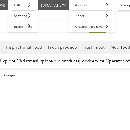
CSR
Product
Caree
EWS
SUSTAINABILITY
Scotland
Planet
Brand News
Sustainability news
r
Inspirational food
Fresh produce
Fresh meat
New foo
Explore Christmas
Explore our products
Foodservice Operator of
tion Campaign
stic reduction campaign
g single use and hard black plastics that cannot be recycled) co
ng delivered wholesaler, to drastically reduce the use of these pl