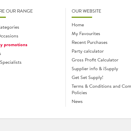
RE OUR RANGE
OUR WEBSITE
Home
ategories
My Favourites
ccasions
Recent Purchases
y promotions
Party calculator
s
Gross Profit Calculator
Specialists
Supplier info & iSupply
Get Set Supply!
Terms & Conditions and Co
Policies
News