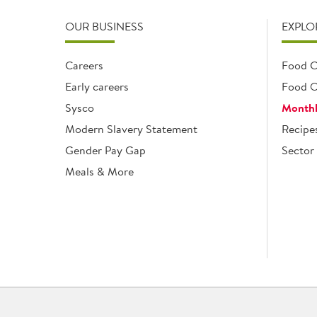
OUR BUSINESS
EXPLO
Careers
Food C
Early careers
Food O
Sysco
Monthl
Modern Slavery Statement
Recipe
Gender Pay Gap
Sector 
Meals & More