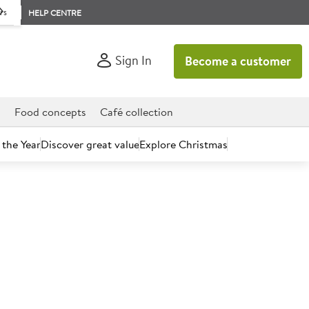
rs
HELP CENTRE
Sign In
Become a customer
d
Food concepts
Café collection
 the Year
Discover great value
Explore Christmas
uld soon be a thing of the past in schools, hospitals, pubs and
astics in its supply chain.