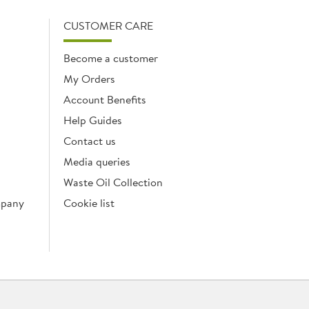
CUSTOMER CARE
Become a customer
My Orders
Account Benefits
Help Guides
Contact us
Media queries
Waste Oil Collection
mpany
Cookie list