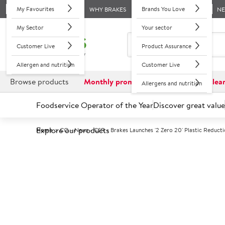
My Favourites
Brands You Love
WHY BRAKES
N
My Sector
Your sector
Customer Live
Product Assurance
Allergen and nutrition
Customer Live
Browse products
Monthly promotions
Reduced to clea
Allergens and nutrition
Foodservice Operator of the Year
Discover great value
Explore our products
Home
CO - News - CSR - Brakes Launches '2 Zero 20' Plastic Reduc
4 June 2018
Brakes launches '2 Zero 20' pla
The use of the most environmentally damaging plastics (includin
restaurants following an announcement by Brakes, the UK’s leadi