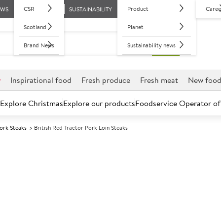
CSR
Product
Caree
EWS
SUSTAINABILITY
Scotland
Planet
Brand News
Sustainability news
r
Inspirational food
Fresh produce
Fresh meat
New foo
Explore Christmas
Explore our products
Foodservice Operator of
ork Steaks
British Red Tractor Pork Loin Steaks
Further discounts may be available based on volume.
Open an ac
C
74753
British Red Tra