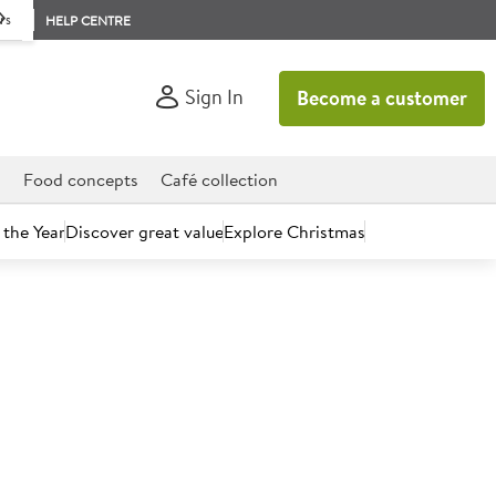
rs
HELP CENTRE
Sign In
Become a customer
d
Food concepts
Café collection
 the Year
Discover great value
Explore Christmas
count today.
ctor Pork Loin Steaks