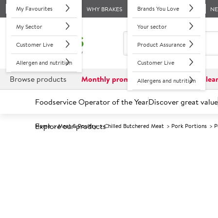
My Favourites
Brands You Love
WHY BRAKES
N
My Sector
Your sector
Customer Live
Product Assurance
Allergen and nutrition
Customer Live
Browse products
Monthly promotions
Reduced to clea
Allergens and nutrition
Foodservice Operator of the Year
Discover great value
Explore our products
Home
Meat & Poultry
Chilled Butchered Meat
Pork Portions
P
Prices shown based on an average customer discount*. 