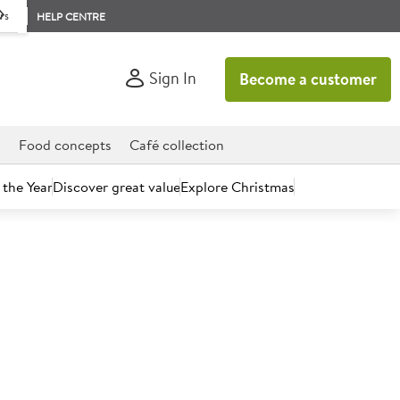
rs
HELP CENTRE
Sign In
Become a customer
d
Food concepts
Café collection
 the Year
Discover great value
Explore Christmas
eg of lamb, carrots, peas
k fat roast potatoes and