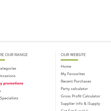
1 x 2.27ltr
1 x 3.5kg
Add
Add
RE OUR RANGE
OUR WEBSITE
Home
ategories
My Favourites
ccasions
Recent Purchases
y promotions
Party calculator
s
Gross Profit Calculator
Specialists
Supplier info & iSupply
Get Set Supply!