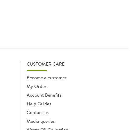
40 x 250g
1 x 1ltr
Add
Add
CUSTOMER CARE
Become a customer
My Orders
Account Benefits
Help Guides
Contact us
Media queries
Waste Oil Collection