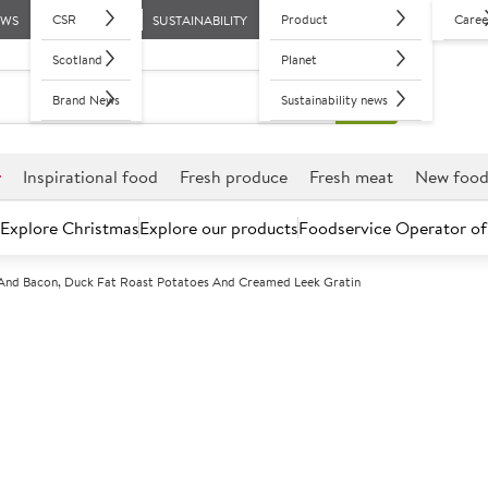
CSR
Product
Caree
EWS
SUSTAINABILITY
Scotland
Planet
Brand News
Sustainability news
r
Inspirational food
Fresh produce
Fresh meat
New foo
Explore Christmas
Explore our products
Foodservice Operator of
s And Bacon, Duck Fat Roast Potatoes And Creamed Leek Gratin
Roast British l
and bacon, duc