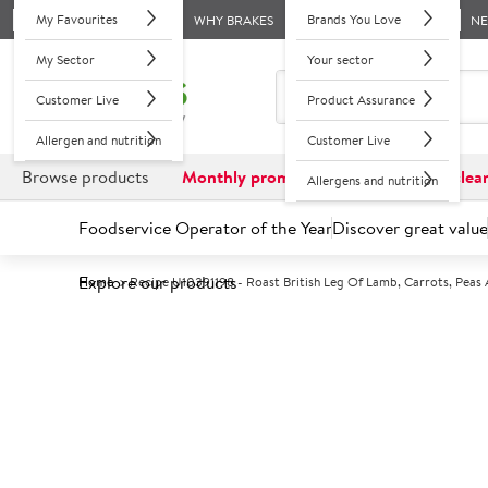
My Favourites
Brands You Love
WHY BRAKES
N
My Sector
Your sector
Customer Live
Product Assurance
Allergen and nutrition
Customer Live
Browse products
Monthly promotions
Reduced to clea
Allergens and nutrition
Foodservice Operator of the Year
Discover great value
Explore our products
Home
Recipe U10391198 - Roast British Leg Of Lamb, Carrots, Pea
Recipes Hub
Back