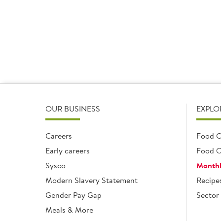
1 x 2.5kg
1 x 2.5kg
Add
Add
OUR BUSINESS
EXPLO
Careers
Food C
Early careers
Food O
Sysco
Monthl
Modern Slavery Statement
Recipe
Gender Pay Gap
Sector 
Meals & More